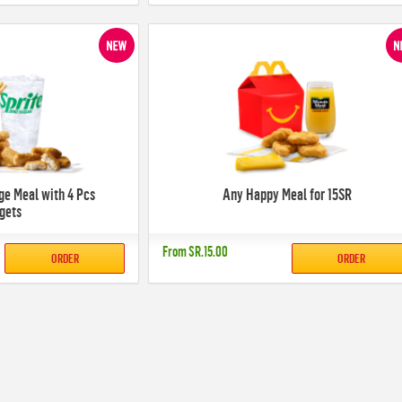
ge Meal with 4 Pcs
Any Happy Meal for 15SR
gets
From
SR.15.00
ORDER
ORDER