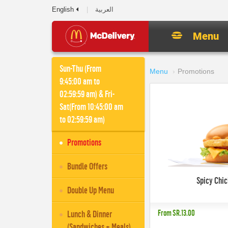
English
العربية
Menu
Sun-Thu (From
Menu
Promotions
9:45:00 am to
02:59:59 am) & Fri-
Sat(From 10:45:00 am
to 02:59:59 am)
Promotions
Bundle Offers
Spicy Chi
Double Up Menu
From
SR.13.00
Lunch & Dinner
(Sandwiches + Meals)