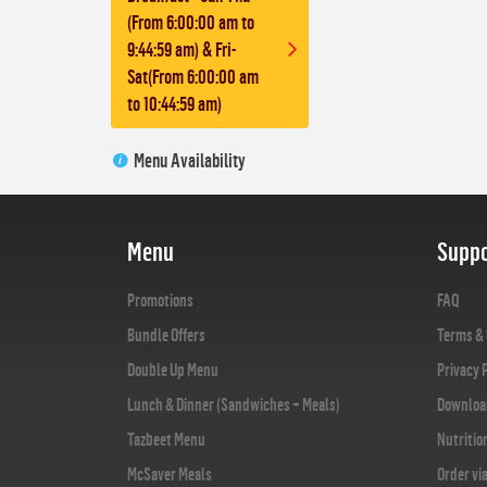
(From 6:00:00 am to
9:44:59 am) & Fri-
Sat(From 6:00:00 am
to 10:44:59 am)
Menu Availability
Menu
Suppo
Promotions
FAQ
Bundle Offers
Terms & 
Double Up Menu
Privacy 
Lunch & Dinner (Sandwiches + Meals)
Downloa
Tazbeet Menu
Nutritio
McSaver Meals
Order vi