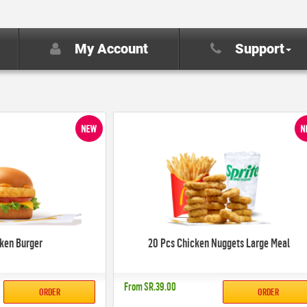
My Account
Support
cken Burger
20 Pcs Chicken Nuggets Large Meal
From
SR.39.00
ORDER
ORDER