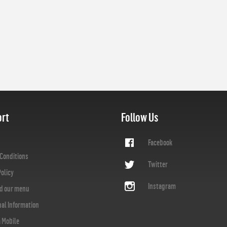
rt
Follow Us
Facebook
Conditions
Twitter
Policy
Instagram
d our menu
nal Information
a Mobile