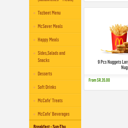
Tazbeet Menu
McSaver Meals
Happy Meals
Sides,Salads and
Snacks
9 Pcs Nuggets Lar
Nug
Desserts
From
SR.35.00
Soft Drinks
McCafe' Treats
McCafe' Beverages
Breakfast - Sun-Thu