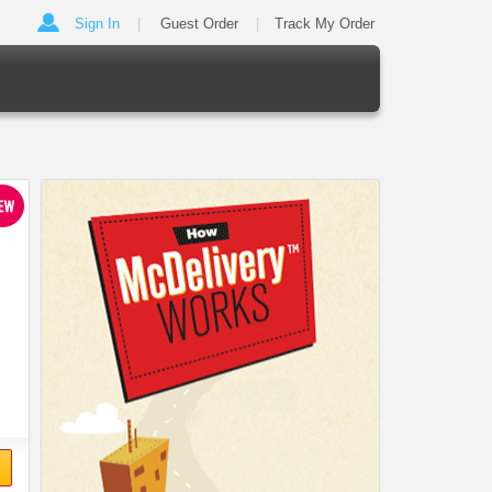
Sign In
Guest Order
Track My Order